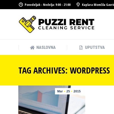
Ponedeljak - Nedelja: 9:00 - 21:00
Kaplara Momčila Gavri
NASLOVNA
UPUTSTVA
NASLOVNA
UPUTSTVA
TAG ARCHIVES:
WORDPRESS
Mar
25
2015