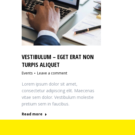
VESTIBULUM – EGET ERAT NON
TURPIS ALIQUET
Events
Leave a comment
Lorem ipsum dolor sit amet,
consectetur adipiscing elit. Maecenas
vitae sem dolor. Vestibulum molestie
pretium sem in faucibus.
Read more