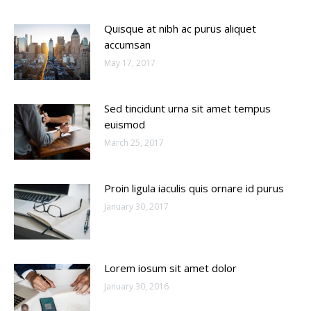
Quisque at nibh ac purus aliquet
accumsan
May 17, 2017
Sed tincidunt urna sit amet tempus
euismod
March 25, 2017
Proin ligula iaculis quis ornare id purus
January 30, 2017
Lorem iosum sit amet dolor
January 30, 2016