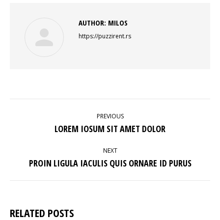
AUTHOR:
MILOS
https://puzzirent.rs
POST
NAVIGATION
PREVIOUS
Previous
LOREM IOSUM SIT AMET DOLOR
post:
NEXT
Next
PROIN LIGULA IACULIS QUIS ORNARE ID PURUS
post:
RELATED POSTS