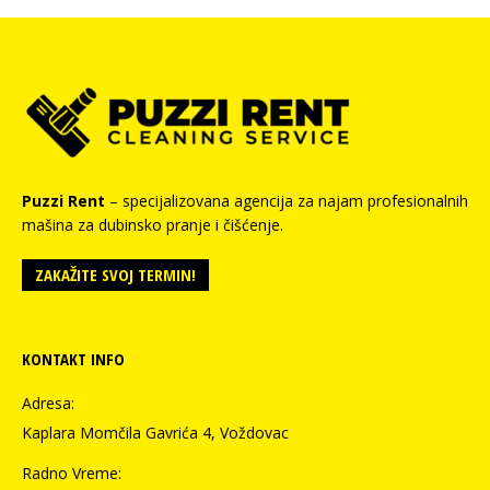
Puzzi Rent
– specijalizovana agencija za najam profesionalnih
mašina za dubinsko pranje i čišćenje.
ZAKAŽITE SVOJ TERMIN!
KONTAKT INFO
Adresa:
Kaplara Momčila Gavrića 4, Voždovac
Radno Vreme: