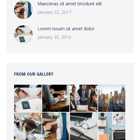
Maecenas sit amet tincidunt elit
January 22, 2017
Lorem iosum sit amet dolor
January 30, 2016
FROM OUR GALLERY