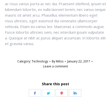
ac risus varius porta ac nec dui. Praesent eleifend, ipsum et
bibendum lobortis, ex nulla laoreet lorem, nec varius neque
mauris sit amet arcu. Phasellus elementum libero eget
risus ultricies, eget euismod dui venenatis ullamcorper
vehicula. Etiam eu varius leo. Maecenas a commodo augue.
Fusce lobortis ultricies sem, nec interdum ipsum vulputate
a. Quisque at nibh ac purus aliquet accumsan. In lobortis elit
et gravida varius.
Category:
Technology
By
Milos
January 22, 2017
Leave a comment
Share this post
Share
Share
Share
Share
on
on
on
on
Facebook
Twitter
Pinterest
LinkedIn