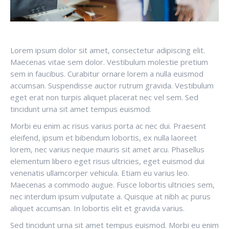
Lorem ipsum dolor sit amet, consectetur adipiscing elit.
Maecenas vitae sem dolor. Vestibulum molestie pretium
sem in faucibus. Curabitur ornare lorem a nulla euismod
accumsan. Suspendisse auctor rutrum gravida. Vestibulum
eget erat non turpis aliquet placerat nec vel sem. Sed
tincidunt urna sit amet tempus euismod.
Morbi eu enim ac risus varius porta ac nec dui. Praesent
eleifend, ipsum et bibendum lobortis, ex nulla laoreet
lorem, nec varius neque mauris sit amet arcu. Phasellus
elementum libero eget risus ultricies, eget euismod dui
venenatis ullamcorper vehicula. Etiam eu varius leo.
Maecenas a commodo augue. Fusce lobortis ultricies sem,
nec interdum ipsum vulputate a. Quisque at nibh ac purus
aliquet accumsan. In lobortis elit et gravida varius.
Sed tincidunt urna sit amet tempus euismod. Morbi eu enim