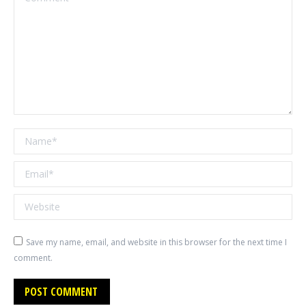
Name *
Email *
Website
Save my name, email, and website in this browser for the next time I
comment.
POST COMMENT