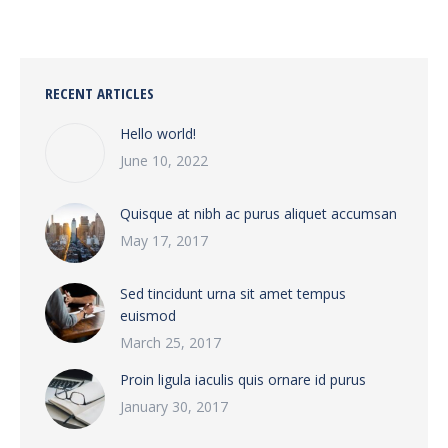
RECENT ARTICLES
Hello world!
June 10, 2022
Quisque at nibh ac purus aliquet accumsan
May 17, 2017
Sed tincidunt urna sit amet tempus
euismod
March 25, 2017
Proin ligula iaculis quis ornare id purus
January 30, 2017