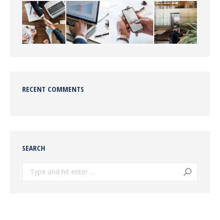
RECENT COMMENTS
SEARCH
Search: