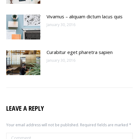
Vivamus – aliquam dictum lacus quis
January 30, 2016
Curabitur eget pharetra sapien
January 30, 2016
LEAVE A REPLY
Your email address will not be published. Required fields are marked
*
Comment